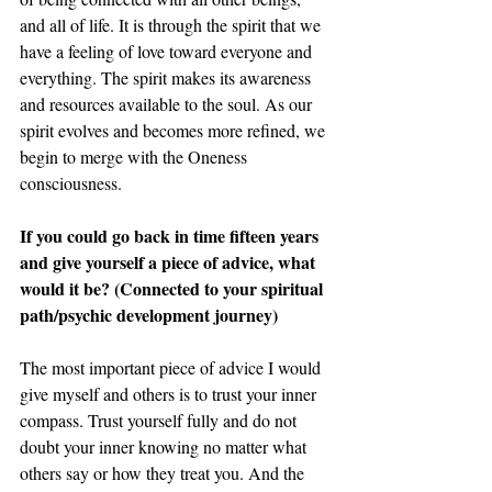
and all of life. It is through the spirit that we 
have a feeling of love toward everyone and 
everything. The spirit makes its awareness 
and resources available to the soul. As our 
spirit evolves and becomes more refined, we 
begin to merge with the Oneness 
consciousness. 
If you could go back in time fifteen years 
and give yourself a piece of advice, what 
would it be? (Connected to your spiritual 
path/psychic development journey) 
The most important piece of advice I would 
give myself and others is to trust your inner 
compass. Trust yourself fully and do not 
doubt your inner knowing no matter what 
others say or how they treat you. And the 