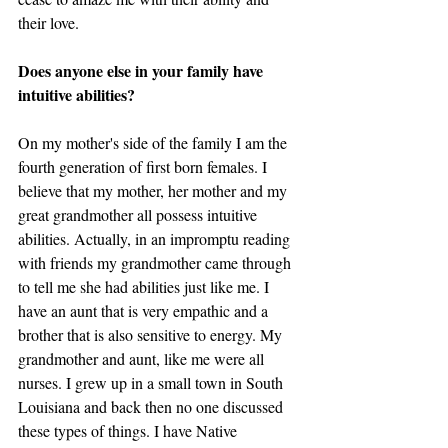
their love. 
Does anyone else in your family have 
intuitive abilities?
On my mother's side of the family I am the 
fourth generation of first born females. I 
believe that my mother, her mother and my 
great grandmother all possess intuitive 
abilities. Actually, in an impromptu reading 
with friends my grandmother came through 
to tell me she had abilities just like me. I 
have an aunt that is very empathic and a 
brother that is also sensitive to energy. My 
grandmother and aunt, like me were all 
nurses. I grew up in a small town in South 
Louisiana and back then no one discussed 
these types of things. I have Native 