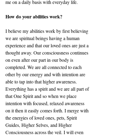
me on a daily basis with everyday life.
How do your abilities work? 
I believe my abilities work by first believing 
we are spiritual beings having a human 
experience and that our loved ones are just a 
thought away. Our consciousness continues 
on even after our part in our body is 
completed. We are all connected to each 
other by our energy and with intention are 
able to tap into that higher awareness. 
Everything has a spirit and we are all part of 
that One Spirit and so when we place 
intention with focused, relaxed awareness 
on it then it easily comes forth. I merge with 
the energies of loved ones, pets, Spirit 
Guides, Higher Selves, and Higher 
Consciousness across the veil. I will even 