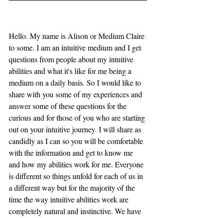
Hello. My name is Alison or Medium Claire 
to some. I am an intuitive medium and I get 
questions from people about my intuitive 
abilities and what it's like for me being a 
medium on a daily basis. So I would like to 
share with you some of my experiences and 
answer some of these questions for the 
curious and for those of you who are starting 
out on your intuitive journey. I will share as 
candidly as I can so you will be comfortable 
with the information and get to know me 
and how my abilities work for me. Everyone 
is different so things unfold for each of us in 
a different way but for the majority of the 
time the way intuitive abilities work are 
completely natural and instinctive. We have 