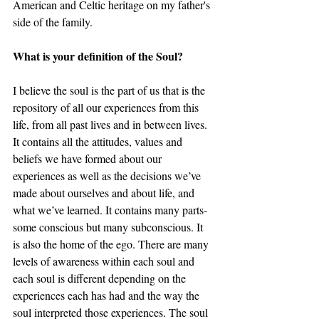
American and Celtic heritage on my father's 
side of the family. 
What is your definition of the Soul? 
I believe the soul is the part of us that is the 
repository of all our experiences from this 
life, from all past lives and in between lives. 
It contains all the attitudes, values and 
beliefs we have formed about our 
experiences as well as the decisions we’ve 
made about ourselves and about life, and 
what we’ve learned. It contains many parts-
some conscious but many subconscious. It 
is also the home of the ego. There are many 
levels of awareness within each soul and 
each soul is different depending on the 
experiences each has had and the way the 
soul interpreted those experiences. The soul 