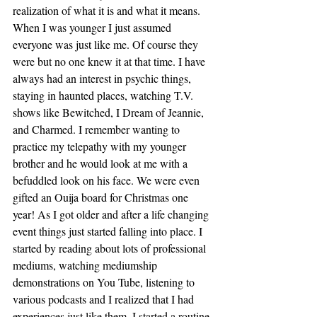
realization of what it is and what it means. 
When I was younger I just assumed 
everyone was just like me. Of course they 
were but no one knew it at that time. I have 
always had an interest in psychic things, 
staying in haunted places, watching T.V. 
shows like Bewitched, I Dream of Jeannie, 
and Charmed. I remember wanting to 
practice my telepathy with my younger 
brother and he would look at me with a 
befuddled look on his face. We were even 
gifted an Ouija board for Christmas one 
year! As I got older and after a life changing 
event things just started falling into place. I 
started by reading about lots of professional 
mediums, watching mediumship 
demonstrations on You Tube, listening to 
various podcasts and I realized that I had 
experiences just like them. I started a routine 