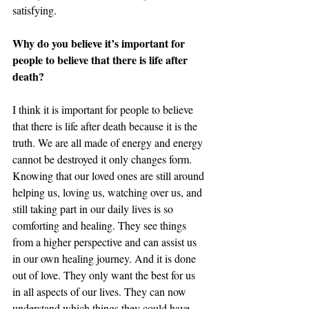
satisfying. 
Why do you believe it’s important for 
people to believe that there is life after 
death? 
I think it is important for people to believe 
that there is life after death because it is the 
truth. We are all made of energy and energy 
cannot be destroyed it only changes form. 
Knowing that our loved ones are still around 
helping us, loving us, watching over us, and 
still taking part in our daily lives is so 
comforting and healing. They see things 
from a higher perspective and can assist us 
in our own healing journey. And it is done 
out of love. They only want the best for us 
in all aspects of our lives. They can now 
understand which things they could have 