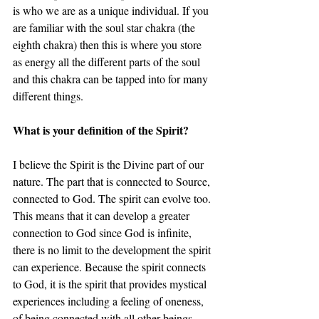
is who we are as a unique individual. If you 
are familiar with the soul star chakra (the 
eighth chakra) then this is where you store 
as energy all the different parts of the soul 
and this chakra can be tapped into for many 
different things.
What is your definition of the Spirit? 
I believe the Spirit is the Divine part of our 
nature. The part that is connected to Source, 
connected to God. The spirit can evolve too. 
This means that it can develop a greater 
connection to God since God is infinite, 
there is no limit to the development the spirit 
can experience. Because the spirit connects 
to God, it is the spirit that provides mystical 
experiences including a feeling of oneness, 
of being connected with all other beings, 