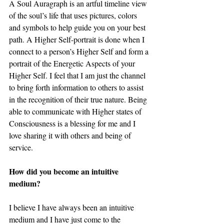
A Soul Auragraph is an artful timeline view 
of the soul’s life that uses pictures, colors 
and symbols to help guide you on your best 
path. A Higher Self-portrait is done when I 
connect to a person’s Higher Self and form a 
portrait of the Energetic Aspects of your 
Higher Self. I feel that I am just the channel 
to bring forth information to others to assist 
in the recognition of their true nature. Being 
able to communicate with Higher states of 
Consciousness is a blessing for me and I 
love sharing it with others and being of 
service. 
How did you become an intuitive 
medium?
I believe I have always been an intuitive 
medium and I have just come to the 