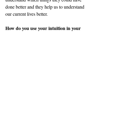
done better and they help us to understand 
our current lives better. 
How do you use your intuition in your 
daily life?
I use my intuition the most in my daily life 
by connecting to my Higher Self and 
Guides with meditation and if I have a 
question I just ask. Any time of the day I 
have questions concerning anything from 
what color clothes to wear that day to what 
is my most important focus for the day I ask 
my Guides or Higher Self. Sometimes I hear 
or feel the answer right away or I will be 
guided to a class, a book, a meditation, a 
crystal, to do Reiki on myself or a video. 
Sometimes I am guided to do nothing! I use 