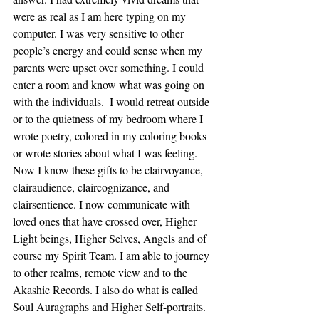
were as real as I am here typing on my 
computer. I was very sensitive to other 
people’s energy and could sense when my 
parents were upset over something. I could 
enter a room and know what was going on 
with the individuals.  I would retreat outside 
or to the quietness of my bedroom where I 
wrote poetry, colored in my coloring books 
or wrote stories about what I was feeling. 
Now I know these gifts to be clairvoyance, 
clairaudience, claircognizance, and 
clairsentience. I now communicate with 
loved ones that have crossed over, Higher 
Light beings, Higher Selves, Angels and of 
course my Spirit Team. I am able to journey 
to other realms, remote view and to the 
Akashic Records. I also do what is called 
Soul Auragraphs and Higher Self-portraits. 