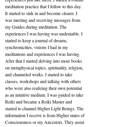
meditation practice that I follow to this day. 
It started to sink in and become clearer. I 
was meeting and receiving messages from 
my Guides during meditation. The 
experiences I was having was undeniable. I 
started to keep a journal of dreams, 
synchronicities, visions I had in my 
meditations and experiences I was having. 
After that I started delving into more books 
on metaphysical topics, spirituality, religion, 
and channeled works. I started to take 
classes, workshops and talking with others 
who were also realizing their own potential 
as an intuitive medium. I was guided to take 
Reiki and became a Reiki Master and 
started to channel Higher Light Beings. The 
information I receive is from Higher states of 
Consciousness or my Ancestors. They assist 