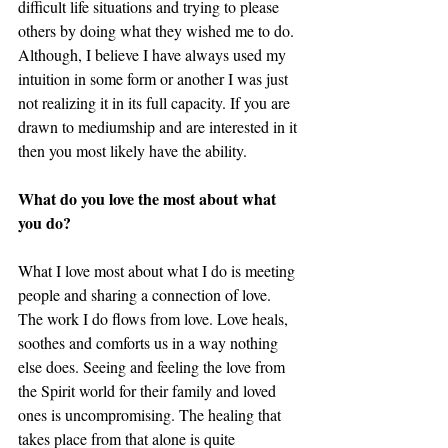
difficult life situations and trying to please 
others by doing what they wished me to do. 
Although, I believe I have always used my 
intuition in some form or another I was just 
not realizing it in its full capacity. If you are 
drawn to mediumship and are interested in it 
then you most likely have the ability. 
What do you love the most about what 
you do? 
What I love most about what I do is meeting 
people and sharing a connection of love. 
The work I do flows from love. Love heals, 
soothes and comforts us in a way nothing 
else does. Seeing and feeling the love from 
the Spirit world for their family and loved 
ones is uncompromising. The healing that 
takes place from that alone is quite 