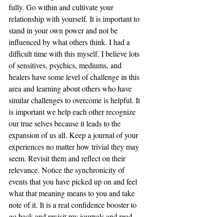
fully. Go within and cultivate your 
relationship with yourself. It is important to 
stand in your own power and not be 
influenced by what others think. I had a 
difficult time with this myself. I believe lots 
of sensitives, psychics, mediums, and 
healers have some level of challenge in this 
area and learning about others who have 
similar challenges to overcome is helpful. It 
is important we help each other recognize 
our true selves because it leads to the 
expansion of us all. Keep a journal of your 
experiences no matter how trivial they may 
seem. Revisit them and reflect on their 
relevance. Notice the synchronicity of  
events that you have picked up on and feel 
what that meaning means to you and take 
note of it. It is a real confidence booster to 
go back and revisit my journals and read 