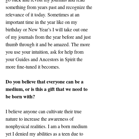
something from years past and recognize the 
relevance of it today. Sometimes at an 
important time in the year like on my 
birthday or New Year’s I will take out one 
of my journals from the year before and just 
thumb through it and be amazed. The more 
you use your intuition, ask for help from 
your Guides and Ancestors in Spirit the 
more fine-tuned it becomes. 
Do you believe that everyone can be a 
medium, or is this a gift that we need to 
be born with? 
I believe anyone can cultivate their true 
nature to increase the awareness of 
nonphysical realities. I am a born medium 
yet I denied my abilities as a teen due to 