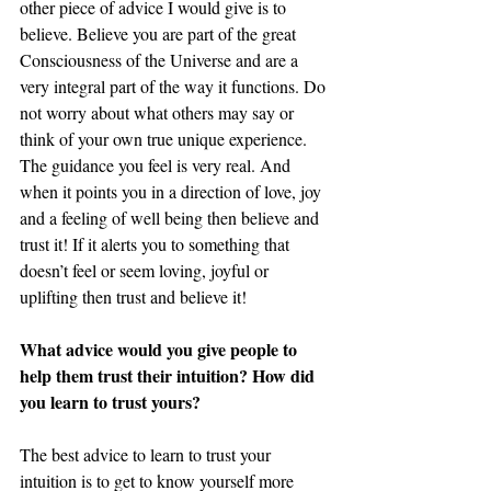
other piece of advice I would give is to 
believe. Believe you are part of the great 
Consciousness of the Universe and are a 
very integral part of the way it functions. Do 
not worry about what others may say or 
think of your own true unique experience. 
The guidance you feel is very real. And 
when it points you in a direction of love, joy 
and a feeling of well being then believe and 
trust it! If it alerts you to something that 
doesn’t feel or seem loving, joyful or 
uplifting then trust and believe it! 
What advice would you give people to 
help them trust their intuition? How did 
you learn to trust yours? 
The best advice to learn to trust your 
intuition is to get to know yourself more 