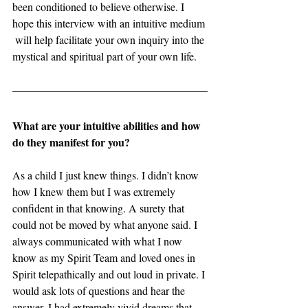
been conditioned to believe otherwise. I 
hope this interview with an intuitive medium 
 will help facilitate your own inquiry into the 
mystical and spiritual part of your own life. 
What are your intuitive abilities and how 
do they manifest for you? 
As a child I just knew things. I didn’t know 
how I knew them but I was extremely 
confident in that knowing. A surety that 
could not be moved by what anyone said. I 
always communicated with what I now 
know as my Spirit Team and loved ones in 
Spirit telepathically and out loud in private. I 
would ask lots of questions and hear the 
answer. I had extremely vivid dreams that 