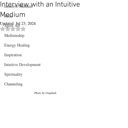
Interview with an Intuitive
Intuitive Medium
Medium
Reiki
Updated:
Jul 23, 2024
Spirit Art
Rated NaN out of 5 stars.
Mediumship
Energy Healing
Inspiration
Intuitive Development
Spirituality
Channeling
Photo by Unsplash 