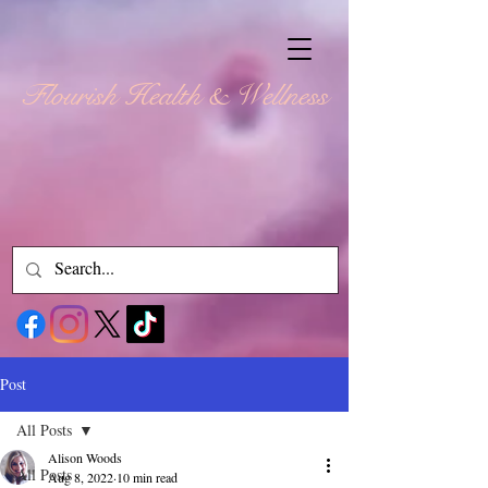
Flourish Health & Wellness
Post
All Posts
Alison Woods
All Posts
Aug 8, 2022
10 min read