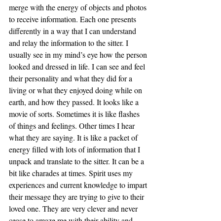
merge with the energy of objects and photos 
to receive information. Each one presents 
differently in a way that I can understand 
and relay the information to the sitter. I 
usually see in my mind’s eye how the person 
looked and dressed in life. I can see and feel 
their personality and what they did for a 
living or what they enjoyed doing while on 
earth, and how they passed. It looks like a 
movie of sorts. Sometimes it is like flashes 
of things and feelings. Other times I hear 
what they are saying. It is like a packet of 
energy filled with lots of information that I 
unpack and translate to the sitter. It can be a 
bit like charades at times. Spirit uses my 
experiences and current knowledge to impart 
their message they are trying to give to their 
loved one. They are very clever and never 
cease to amaze me with their ability and 