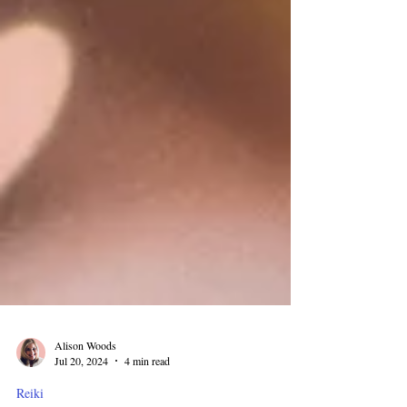
Alison Woods
Jul 20, 2024
4 min read