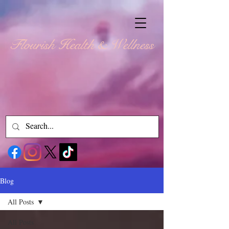
Flourish Health & Wellness
Blog
All Posts
All Posts