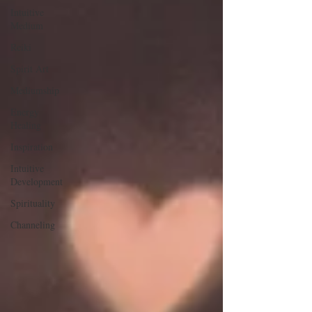
Intuitive
Medium
Reiki
Spirit Art
Mediumship
Energy
Healing
Inspiration
Intuitive
Development
Spirituality
Channeling