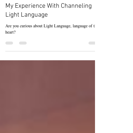
Reiki
My Experience With Channeling
Light Language
Are you curious about Light Language, language of the
heart?