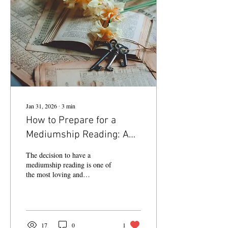
Jan 31, 2026
∙
3
min
How to Prepare for a
Mediumship Reading: A
Sacred Loving Connection
The decision to have a
mediumship reading is one of
the most loving and
supportive things you can
experience between you and
your loved ones who have
transitioned across the veil.
17
0
1