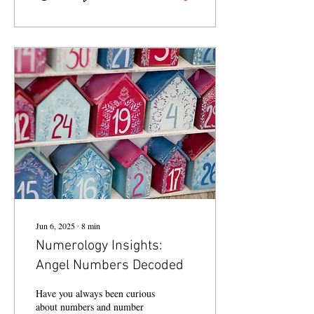
Jun 6, 2025
∙
8
min
Numerology Insights:
Angel Numbers Decoded
Have you always been curious
about numbers and number