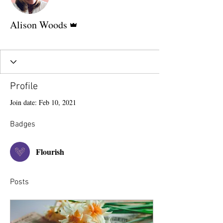
Admin
Alison Woods
Flourish
+
4
Profile
Join date: Feb 10, 2021
Badges
Flourish
Posts