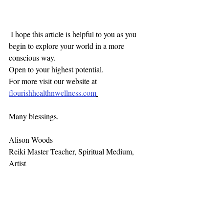
 I hope this article is helpful to you as you 
begin to explore your world in a more 
conscious way. 
Open to your highest potential. 
For more visit our website at 
flourishhealthnwellness.com
Many blessings. 
Alison Woods
Reiki Master Teacher, Spiritual Medium, 
Artist 