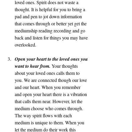
loved ones. Spirit does not waste a 
thought. It is helpful for you to bring a 
pad and pen to jot down information 
that comes through or better yet get the 
mediumship reading recording and go 
back and listen for things you may have 
overlooked.  
Open your heart to the loved ones you 
want to hear from. 
Your thoughts 
about your loved ones calls them to 
you. We are connected though our love 
and our heart. When you remember 
and open your heart there is a vibration 
that calls them near. However, let the 
medium choose who comes through. 
The way spirit flows with each 
medium is unique to them. When you 
let the medium do their work this 