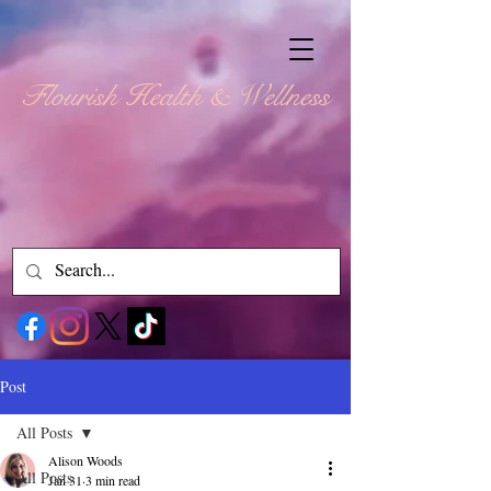
Flourish Health & Wellness
Post
All Posts
Alison Woods
All Posts
Jan 31
3 min read