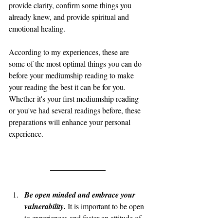
provide clarity, confirm some things you 
already knew, and provide spiritual and 
emotional healing. 
According to my experiences, these are 
some of the most optimal things you can do 
before your mediumship reading to make 
your reading the best it can be for you. 
Whether it's your first mediumship reading 
or you've had several readings before, these 
preparations will enhance your personal 
experience.
Be open minded and embrace your 
vulnerability. 
It is important to be open 
to experiences and foster an attitude of 