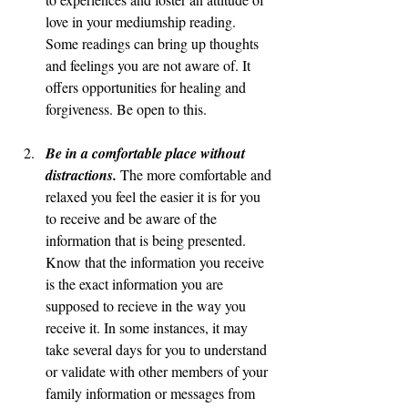
love in your mediumship reading. 
Some readings can bring up thoughts 
and feelings you are not aware of. It 
offers opportunities for healing and 
forgiveness. Be open to this. 
Be in a comfortable place without 
distractions. 
The more comfortable and 
relaxed you feel the easier it is for you 
to receive and be aware of the 
information that is being presented. 
Know that the information you receive 
is the exact information you are 
supposed to recieve in the way you 
receive it. In some instances, it may 
take several days for you to understand 
or validate with other members of your 
family information or messages from 