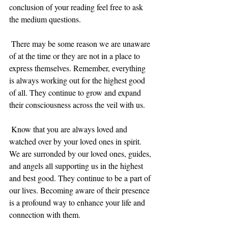
conclusion of your reading feel free to ask 
the medium questions. 
 There may be some reason we are unaware 
of at the time or they are not in a place to 
express themselves. Remember, everything 
is always working out for the highest good 
of all. They continue to grow and expand 
their consciousness across the veil with us.
 Know that you are always loved and 
watched over by your loved ones in spirit. 
We are surronded by our loved ones, guides, 
and angels all supporting us in the highest 
and best good. They continue to be a part of 
our lives. Becoming aware of their presence 
is a profound way to enhance your life and 
connection with them. 