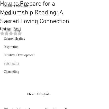
How to Prepare for a
Intuitive Medium
Mediumship Reading: A
Reiki
Sacred Loving Connection
Spirit Art
Updated:
Feb 1
Mediumship
Rated NaN out of 5 stars.
Energy Healing
Inspiration
Intuitive Development
Spirituality
Channeling
Photo: Unsplash 