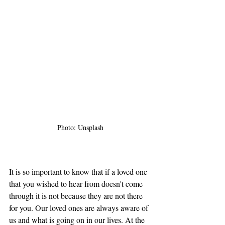
Photo: Unsplash
It is so important to know that if a loved one 
that you wished to hear from doesn't come 
through it is not because they are not there 
for you. Our loved ones are always aware of 
us and what is going on in our lives. At the 