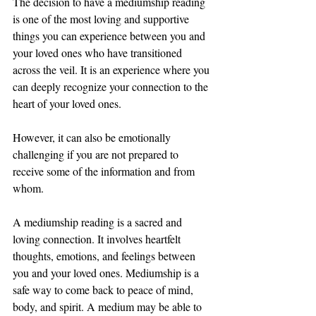
The decision to have a mediumship reading 
is one of the most loving and supportive 
things you can experience between you and 
your loved ones who have transitioned 
across the veil. It is an experience where you 
can deeply recognize your connection to the 
heart of your loved ones.
However, it can also be emotionally 
challenging if you are not prepared to 
receive some of the information and from 
whom. 
A mediumship reading is a sacred and 
loving connection. It involves heartfelt 
thoughts, emotions, and feelings between 
you and your loved ones. Mediumship is a 
safe way to come back to peace of mind, 
body, and spirit. A medium may be able to 