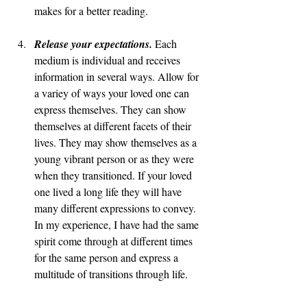
makes for a better reading. 
Release your expectations. 
Each 
medium is individual and receives 
information in several ways. Allow for 
a variey of ways your loved one can 
express themselves. They can show 
themselves at different facets of their 
lives. They may show themselves as a 
young vibrant person or as they were 
when they transitioned. If your loved 
one lived a long life they will have 
many different expressions to convey. 
In my experience, I have had the same 
spirit come through at different times 
for the same person and express a 
multitude of transitions through life. 